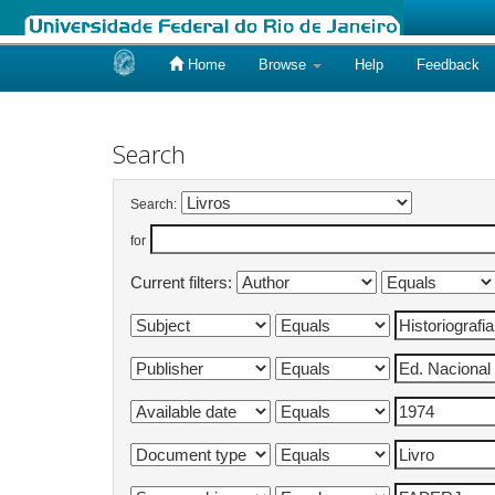
Home
Browse
Help
Feedback
Skip
navigation
Search
Search:
for
Current filters: