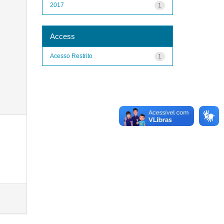
2017
1
Access
Acesso Restrito
1