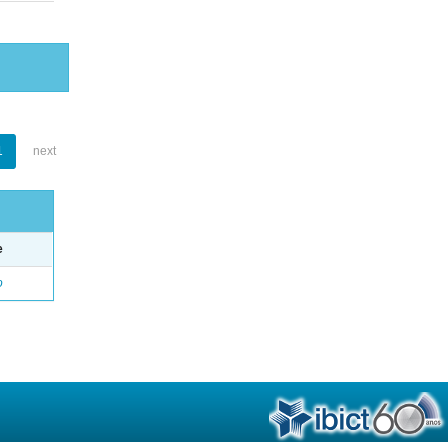
1
next
e
o