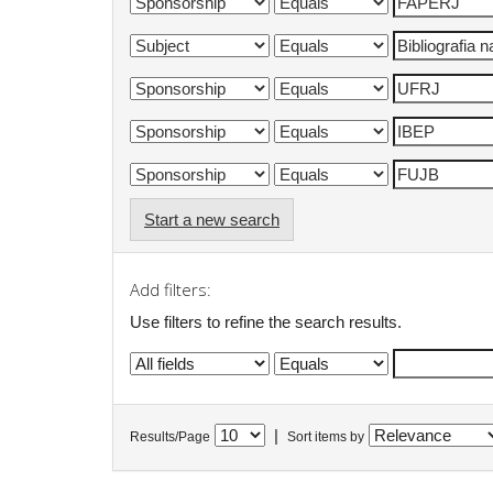
Start a new search
Add filters:
Use filters to refine the search results.
|
Results/Page
Sort items by