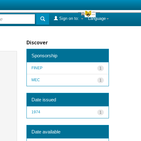
Sign on to:
Language
Discover
Sponsorship
FINEP
1
MEC
1
Date issued
1974
1
Date available