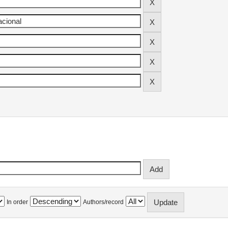
In order
Authors/record