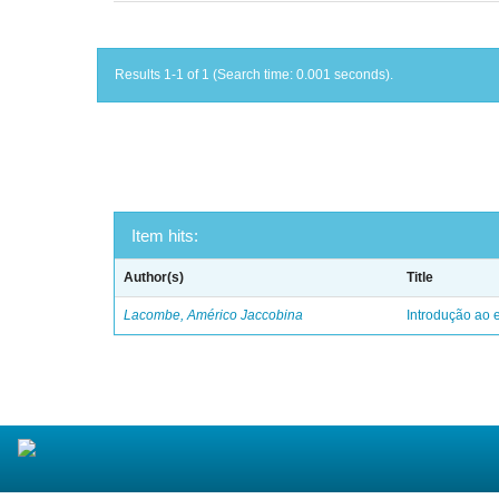
Results 1-1 of 1 (Search time: 0.001 seconds).
Item hits:
Author(s)
Title
Lacombe, Américo Jaccobina
Introdução ao e