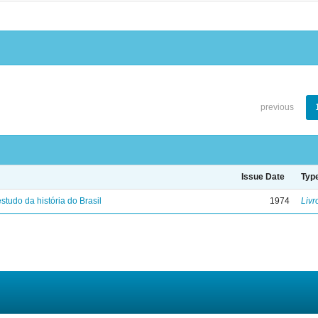
previous
Issue Date
Typ
studo da história do Brasil
1974
Livr