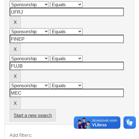
Start a new search
Add filters: