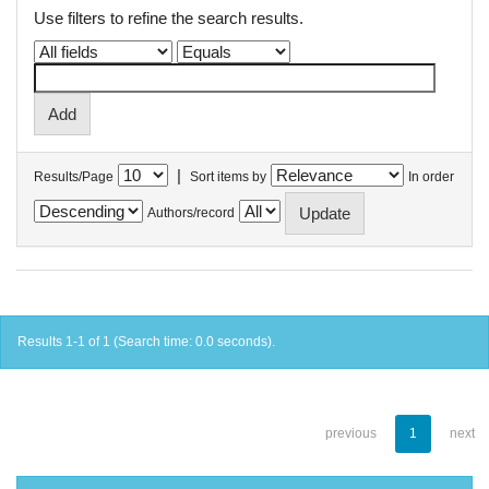
Use filters to refine the search results.
|
Results/Page
Sort items by
In order
Authors/record
Results 1-1 of 1 (Search time: 0.0 seconds).
previous
1
next