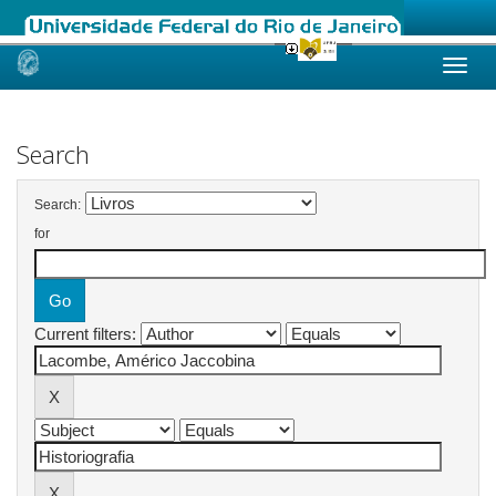
Skip
navigation
Search
Search:
for
Current filters: