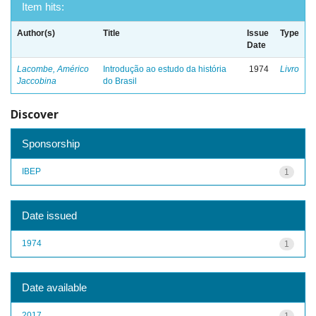
Item hits:
Author(s)
Title
Issue
Type
Date
Lacombe, Américo
Introdução ao estudo da história
1974
Livro
Jaccobina
do Brasil
Discover
Sponsorship
IBEP
1
Date issued
1974
1
Date available
2017
1