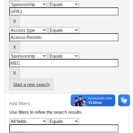
Start a new search
Add filters:
Use filters to refine the search results.