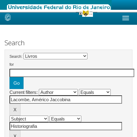
Skip
navigation
Search
Search:
for
Current filters: