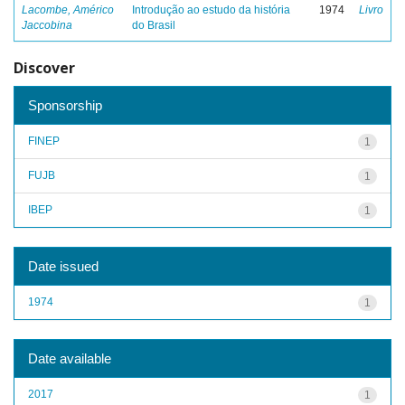
Lacombe, Américo
Introdução ao estudo da história
1974
Livro
Jaccobina
do Brasil
Discover
Sponsorship
FINEP
1
FUJB
1
IBEP
1
Date issued
1974
1
Date available
2017
1