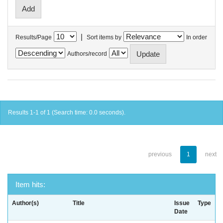
|
Results/Page
Sort items by
In order
Authors/record
Results 1-1 of 1 (Search time: 0.0 seconds).
previous
1
next
Item hits:
Author(s)
Title
Issue
Type
Date