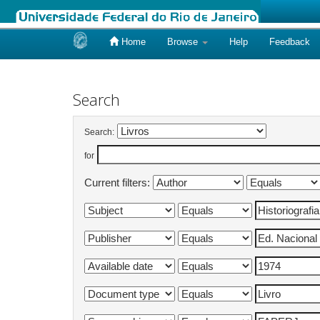
Home
Browse
Help
Feedback
Skip
navigation
Search
Search:
for
Current filters: