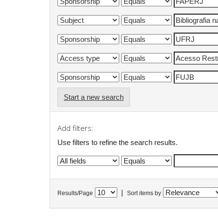
Start a new search
Add filters:
Use filters to refine the search results.
|
Results/Page
Sort items by