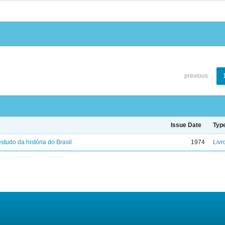
previous
Issue Date
Typ
studo da história do Brasil
1974
Livr