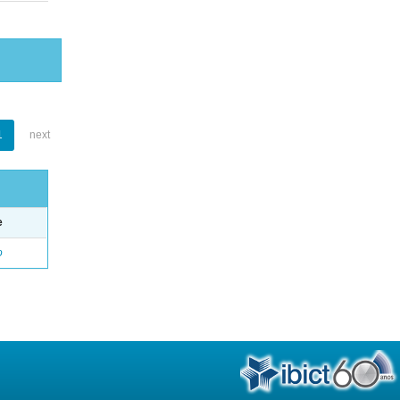
1
next
e
o