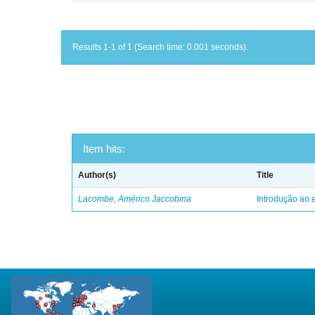
Results 1-1 of 1 (Search time: 0.001 seconds).
Item hits:
Author(s)
Title
Lacombe, Américo Jaccobina
Introdução ao e