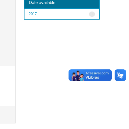
Date available
2017
1