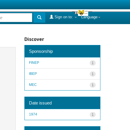
Sign on to:
Language
Discover
Sponsorship
FINEP
1
IBEP
1
MEC
1
Date issued
1974
1