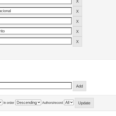
In order
Authors/record