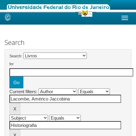
Skip
navigation
Search
Search:
for
Current filters: