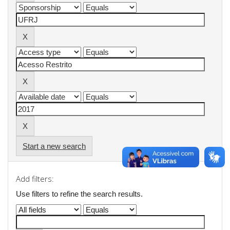
Start a new search
Add filters:
Use filters to refine the search results.