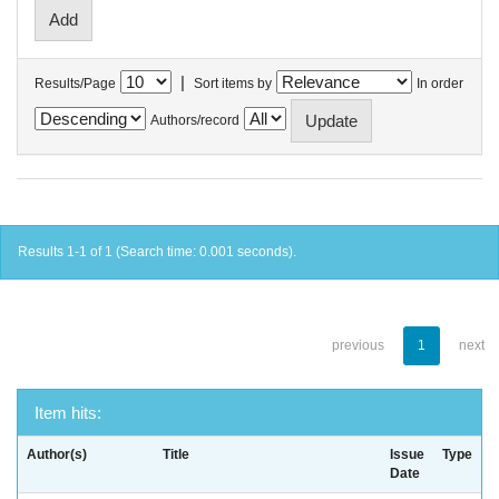
|
Results/Page
Sort items by
In order
Authors/record
Results 1-1 of 1 (Search time: 0.001 seconds).
previous
1
next
Item hits:
Author(s)
Title
Issue
Type
Date