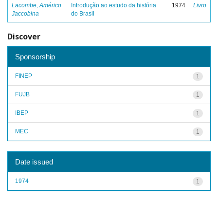
Lacombe, Américo
Introdução ao estudo da história
1974
Livro
Jaccobina
do Brasil
Discover
Sponsorship
FINEP
1
FUJB
1
IBEP
1
MEC
1
Date issued
1974
1