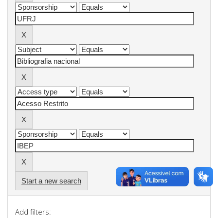
Start a new search
Add filters: