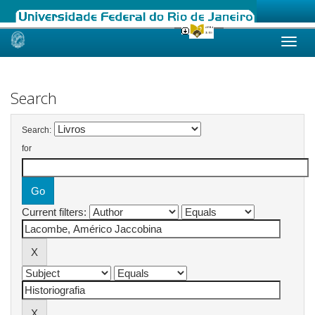
Skip
navigation
Search
Search:
for
Current filters: