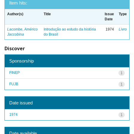
Item hits:
Author(s)
Title
Issue
Type
Date
Lacombe, Américo
Introdução ao estudo da história
1974
Livro
Jaccobina
do Brasil
Discover
Sponsorship
FINEP
1
FUJB
1
Date issued
1974
1
Date available