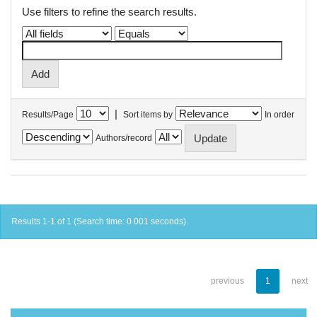
Use filters to refine the search results.
|
Results/Page
Sort items by
In order
Authors/record
Results 1-1 of 1 (Search time: 0.001 seconds).
previous
1
next