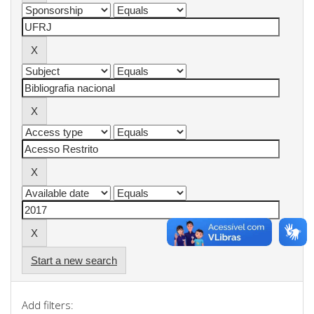
Start a new search
Add filters: