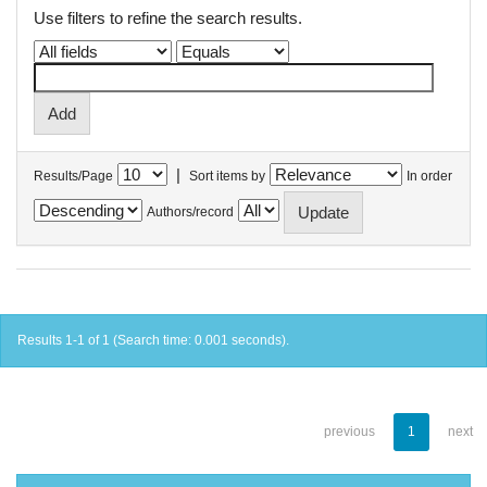
Use filters to refine the search results.
|
Results/Page
Sort items by
In order
Authors/record
Results 1-1 of 1 (Search time: 0.001 seconds).
previous
1
next