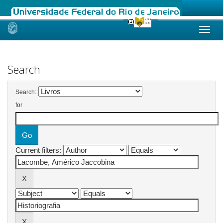
Skip
navigation
Search
Search:
for
Current filters: