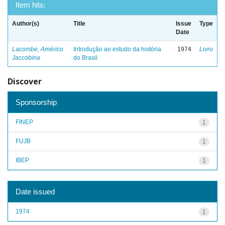
Item hits:
Author(s)
Title
Issue
Type
Date
Lacombe, Américo
Introdução ao estudo da história
1974
Livro
Jaccobina
do Brasil
Discover
Sponsorship
FINEP
1
FUJB
1
IBEP
1
Date issued
1974
1