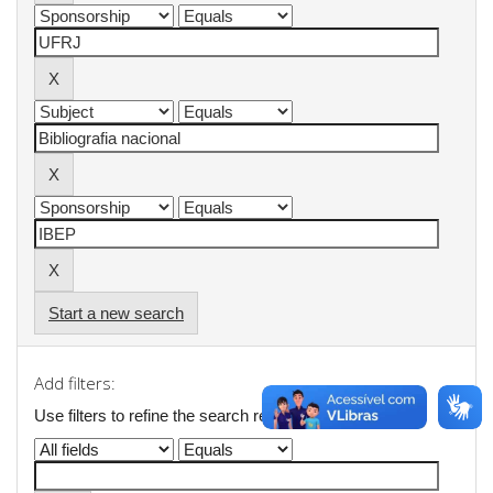
Start a new search
Add filters:
Use filters to refine the search results.