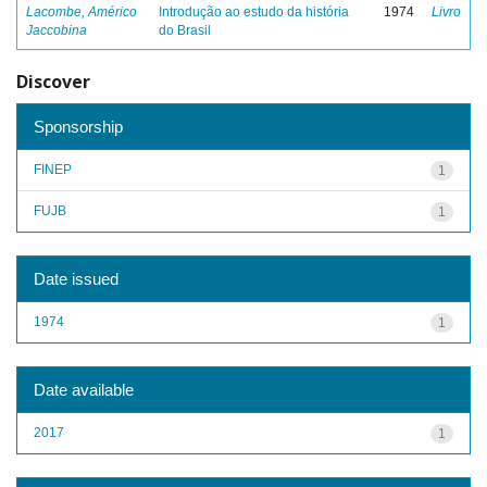
Lacombe, Américo
Introdução ao estudo da história
1974
Livro
Jaccobina
do Brasil
Discover
Sponsorship
FINEP
1
FUJB
1
Date issued
1974
1
Date available
2017
1