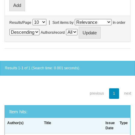
|
Results/Page
Sort items by
In order
Authors/record
Results 1-1 of 1 (Search time: 0.001 seconds).
previous
1
next
Item hits:
Author(s)
Title
Issue
Type
Date