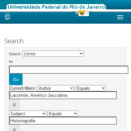
Skip
navigation
Search
Search:
for
Current filters: