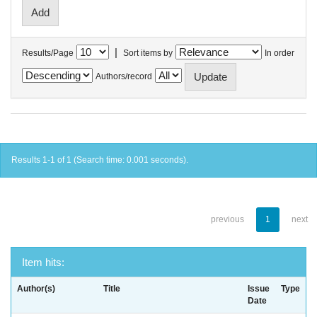
|
Results/Page
Sort items by
In order
Authors/record
Results 1-1 of 1 (Search time: 0.001 seconds).
previous
1
next
Item hits:
Author(s)
Title
Issue
Type
Date