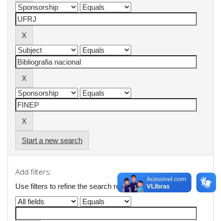
Start a new search
Add filters:
Use filters to refine the search results.