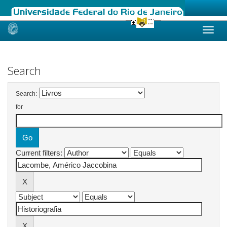
Skip
navigation
Search
Search:
for
Current filters: