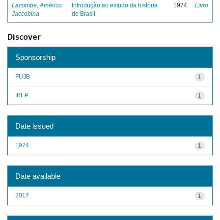
Lacombe, Américo
Introdução ao estudo da história
1974
Livro
Jaccobina
do Brasil
Discover
Sponsorship
FUJB
1
IBEP
1
Date issued
1974
1
Date available
2017
1