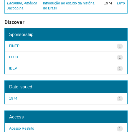
Lacombe, Américo
Introdução ao estudo da história
1974
Livro
Jaccobina
do Brasil
Discover
Sponsorship
FINEP
1
FUJB
1
IBEP
1
Date issued
1974
1
Access
Acesso Restrito
1