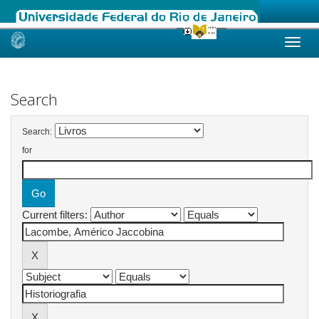
Skip
navigation
Search
Search:
for
Current filters: