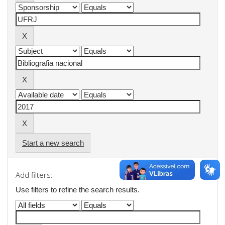
Start a new search
Add filters:
Use filters to refine the search results.