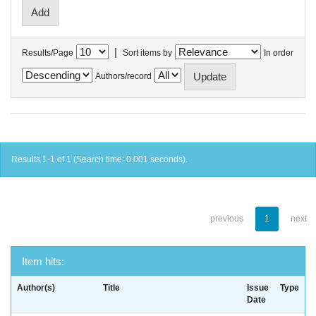
|
Results/Page
Sort items by
In order
Authors/record
Results 1-1 of 1 (Search time: 0.001 seconds).
previous
1
next
Item hits:
Author(s)
Title
Issue
Type
Date