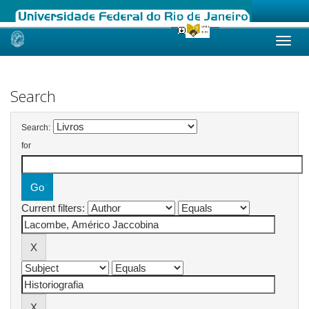
Skip
navigation
Search
Search:
for
Current filters: