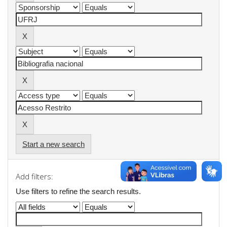
Start a new search
Add filters:
Use filters to refine the search results.