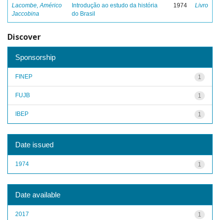
Lacombe, Américo
Introdução ao estudo da história
1974
Livro
Jaccobina
do Brasil
Discover
Sponsorship
FINEP
1
FUJB
1
IBEP
1
Date issued
1974
1
Date available
2017
1