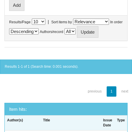
|
Results/Page
Sort items by
In order
Authors/record
Results 1-1 of 1 (Search time: 0.001 seconds).
previous
1
next
Item hits:
Author(s)
Title
Issue
Type
Date