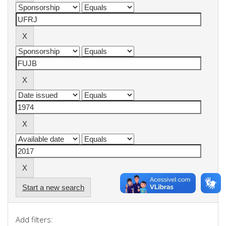
Start a new search
Add filters: