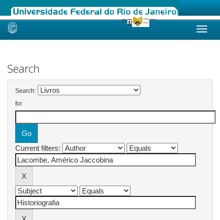
Skip
navigation
Search
Search:
for
Current filters: