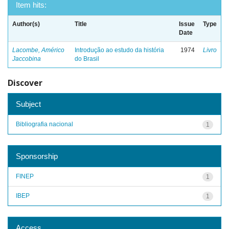
Item hits:
Author(s)
Title
Issue
Type
Date
Lacombe, Américo
Introdução ao estudo da história
1974
Livro
Jaccobina
do Brasil
Discover
Subject
Bibliografia nacional
1
Sponsorship
FINEP
1
IBEP
1
Access