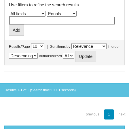
Use filters to refine the search results.
|
Results/Page
Sort items by
In order
Authors/record
Results 1-1 of 1 (Search time: 0.001 seconds).
previous
1
next