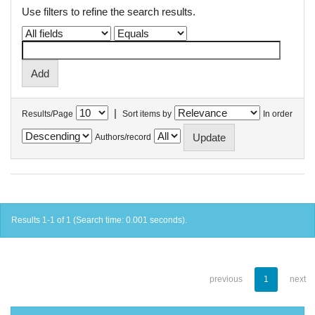
Use filters to refine the search results.
|
Results/Page
Sort items by
In order
Authors/record
Results 1-1 of 1 (Search time: 0.001 seconds).
previous
1
next