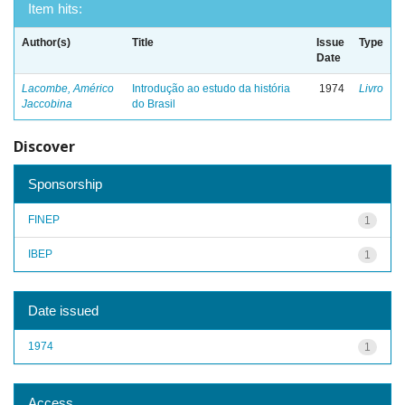
Item hits:
Author(s)
Title
Issue
Type
Date
Lacombe, Américo
Introdução ao estudo da história
1974
Livro
Jaccobina
do Brasil
Discover
Sponsorship
FINEP
1
IBEP
1
Date issued
1974
1
Access