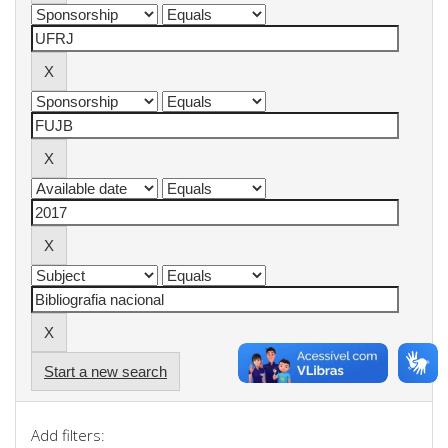
Start a new search
Add filters: