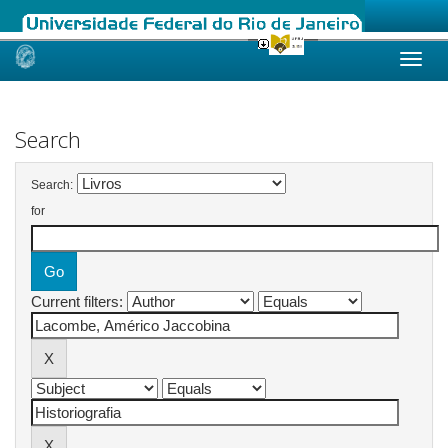
Skip
navigation
Search
Search:
for
Current filters: