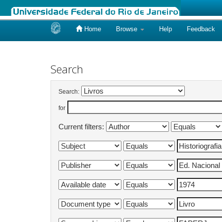
Home
Browse
Help
Feedback
Skip
navigation
Search
Search:
for
Current filters: