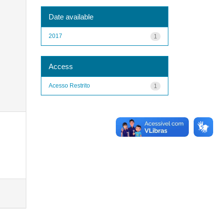
Date available
2017
1
Access
Acesso Restrito
1