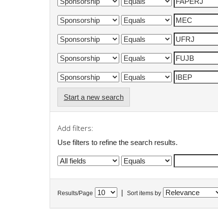
Start a new search
Add filters:
Use filters to refine the search results.
|
Results/Page
Sort items by