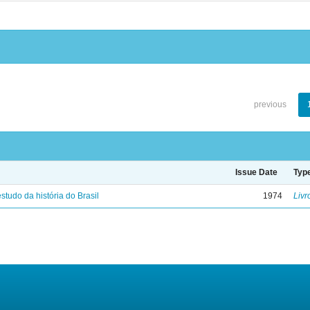
previous
Issue Date
Typ
studo da história do Brasil
1974
Livr