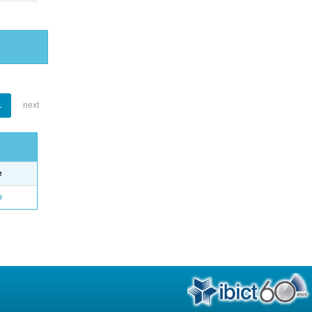
1
next
e
o