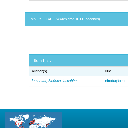
Results 1-1 of 1 (Search time: 0.001 seconds).
Item hits:
Author(s)
Title
Lacombe, Américo Jaccobina
Introdução ao e