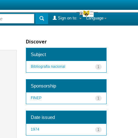
Sign on to:
Language
Discover
Subject
Bibliografia nacional
1
Sponsorship
FINEP
1
Date issued
1974
1