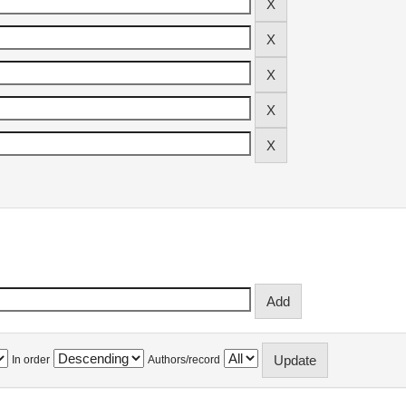
In order
Authors/record