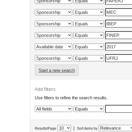
Start a new search
Add filters:
Use filters to refine the search results.
|
Results/Page
Sort items by