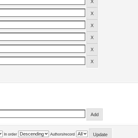
In order
Authors/record