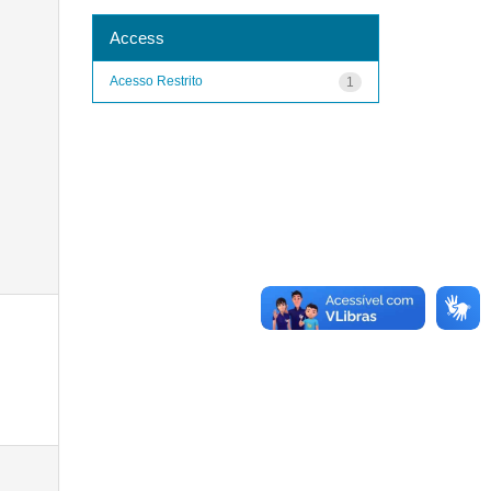
Access
Acesso Restrito
1