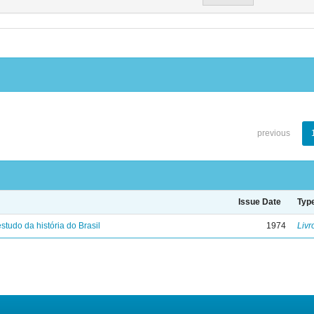
previous
Issue Date
Typ
studo da história do Brasil
1974
Livr