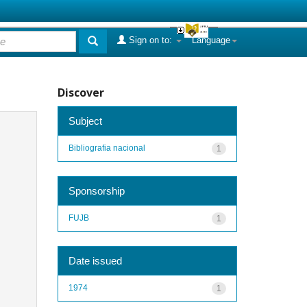
Sign on to:
Language
Discover
Subject
Bibliografia nacional
1
Sponsorship
FUJB
1
Date issued
1974
1