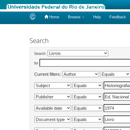
Home
Browse
Help
Feedback
Skip
navigation
Search
Search:
for
Current filters: