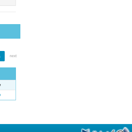
1
next
e
o