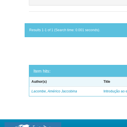
Results 1-1 of 1 (Search time: 0.001 seconds).
Item hits:
Author(s)
Title
Lacombe, Américo Jaccobina
Introdução ao e