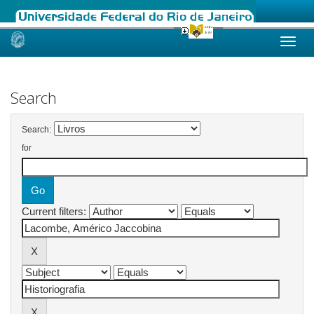
Skip
navigation
Search
Search:
for
Current filters: