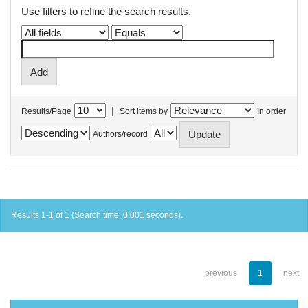
Use filters to refine the search results.
|
Results/Page
Sort items by
In order
Authors/record
Results 1-1 of 1 (Search time: 0.001 seconds).
previous
1
next