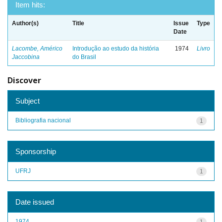
Item hits:
Author(s)
Title
Issue
Type
Date
Lacombe, Américo
Introdução ao estudo da história
1974
Livro
Jaccobina
do Brasil
Discover
Subject
Bibliografia nacional
1
Sponsorship
UFRJ
1
Date issued
1974
1