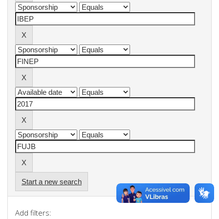
Start a new search
Add filters: