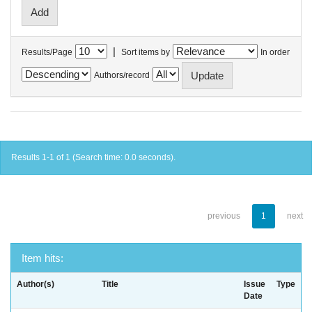
|
Results/Page
Sort items by
In order
Authors/record
Results 1-1 of 1 (Search time: 0.0 seconds).
previous
1
next
Item hits:
Author(s)
Title
Issue
Type
Date