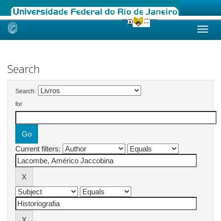
Skip
navigation
Search
Search:
for
Current filters: