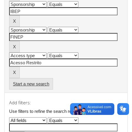
Start a new search
Add filters:
Use filters to refine the search results.