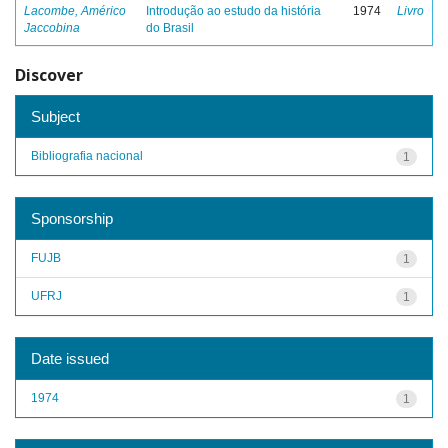
Lacombe, Américo
Introdução ao estudo da história
1974
Livro
Jaccobina
do Brasil
Discover
Subject
Bibliografia nacional
1
Sponsorship
FUJB
1
UFRJ
1
Date issued
1974
1