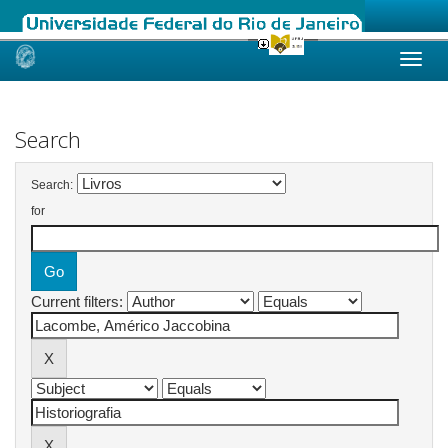
Skip
navigation
Search
Search:
for
Current filters: