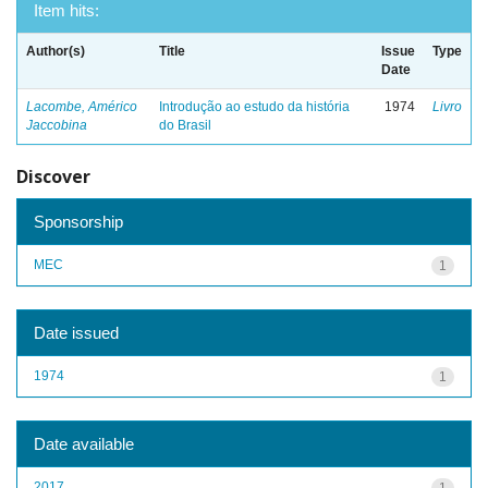
Item hits:
Author(s)
Title
Issue
Type
Date
Lacombe, Américo
Introdução ao estudo da história
1974
Livro
Jaccobina
do Brasil
Discover
Sponsorship
MEC
1
Date issued
1974
1
Date available
2017
1