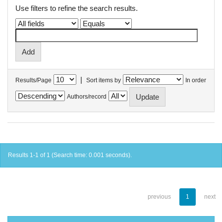
Use filters to refine the search results.
|
Results/Page
Sort items by
In order
Authors/record
Results 1-1 of 1 (Search time: 0.001 seconds).
previous
1
next