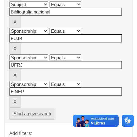
Start a new search
Add filters: