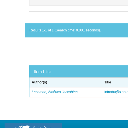
Results 1-1 of 1 (Search time: 0.001 seconds).
Item hits:
Author(s)
Title
Lacombe, Américo Jaccobina
Introdução ao e