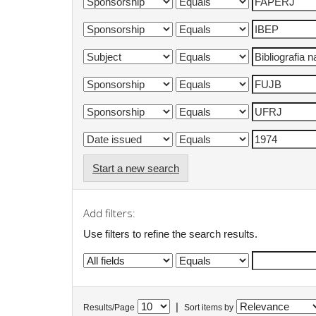
Start a new search
Add filters:
Use filters to refine the search results.
|
Results/Page
Sort items by