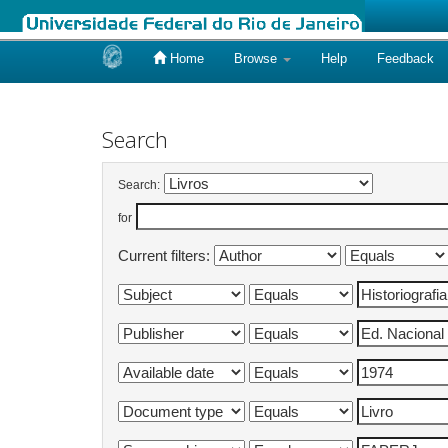
Home
Browse
Help
Feedback
Skip
navigation
Search
Search:
for
Current filters: