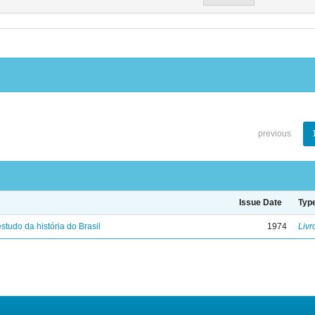
previous
Issue Date
Typ
studo da história do Brasil
1974
Livr