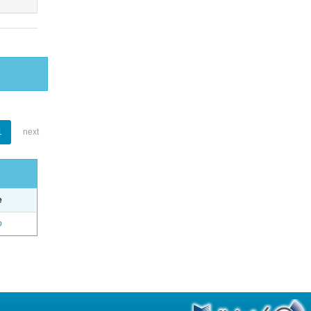
1
next
e
o