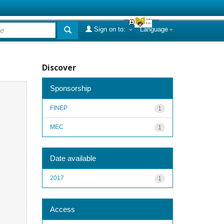
Sign on to:
Language
Discover
Sponsorship
FINEP
1
MEC
1
Date available
2017
1
Access