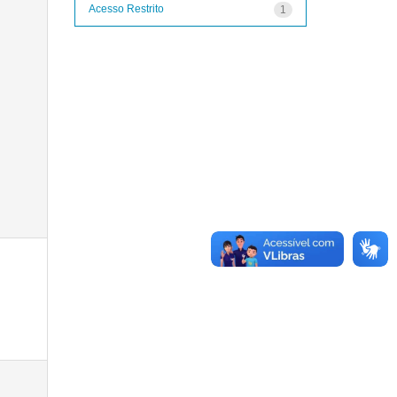
Acesso Restrito
1