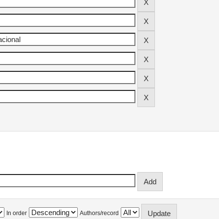
In order
Authors/record