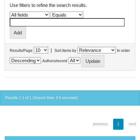
Use filters to refine the search results.
|
Results/Page
Sort items by
In order
Authors/record
Results 1-1 of 1 (Search time: 0.0 seconds).
previous
1
next