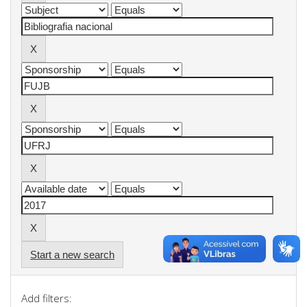
Start a new search
Add filters: