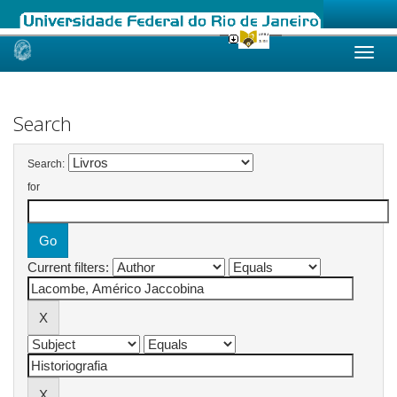
Skip
navigation
Search
Search:
for
Current filters: