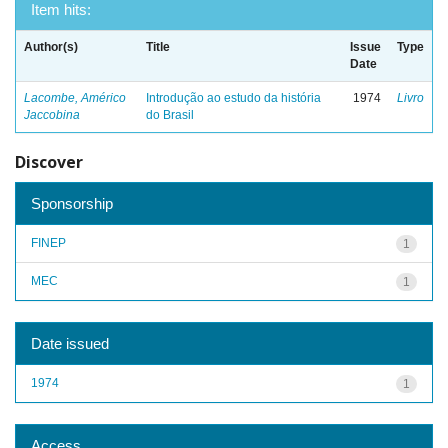
Item hits:
Author(s)
Title
Issue
Type
Date
Lacombe, Américo
Introdução ao estudo da história
1974
Livro
Jaccobina
do Brasil
Discover
Sponsorship
FINEP
1
MEC
1
Date issued
1974
1
Access