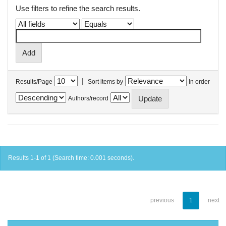
Use filters to refine the search results.
|
Results/Page
Sort items by
In order
Authors/record
Results 1-1 of 1 (Search time: 0.001 seconds).
previous
1
next