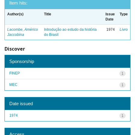
Item hits:
Author(s)
Title
Issue
Type
Date
Lacombe, Américo
Introdução ao estudo da história
1974
Livro
Jaccobina
do Brasil
Discover
Sponsorship
FINEP
1
MEC
1
Date issued
1974
1
Access