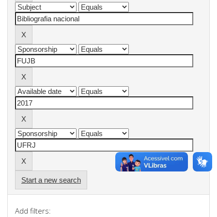
Start a new search
Add filters: