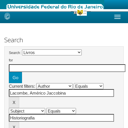
Skip
navigation
Search
Search:
for
Current filters: