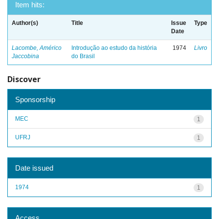
Item hits:
Author(s)
Title
Issue
Type
Date
Lacombe, Américo
Introdução ao estudo da história
1974
Livro
Jaccobina
do Brasil
Discover
Sponsorship
MEC
1
UFRJ
1
Date issued
1974
1
Access