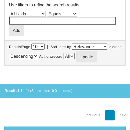
Use filters to refine the search results.
|
Results/Page
Sort items by
In order
Authors/record
Results 1-1 of 1 (Search time: 0.0 seconds).
previous
1
next