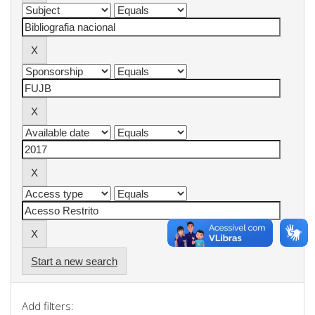
Start a new search
Add filters: