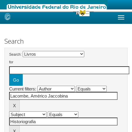
Skip
navigation
Search
Search:
for
Current filters: