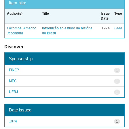
Item hits:
Author(s)
Title
Issue
Type
Date
Lacombe, Américo
Introdução ao estudo da história
1974
Livro
Jaccobina
do Brasil
Discover
Sponsorship
FINEP
1
MEC
1
UFRJ
1
Date issued
1974
1