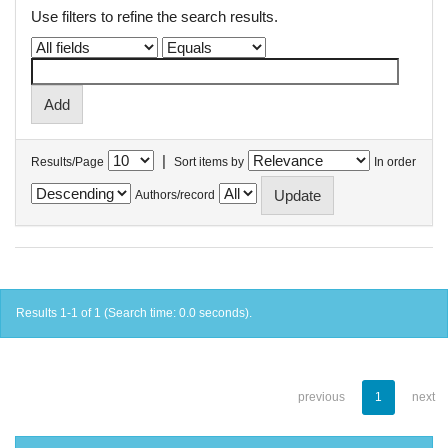
Use filters to refine the search results.
|
Results/Page
Sort items by
In order
Authors/record
Results 1-1 of 1 (Search time: 0.0 seconds).
previous
1
next