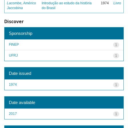
Lacombe, Américo
Introdução ao estudo da história
1974
Livro
Jaccobina
do Brasil
Discover
Sponsorship
FINEP
1
UFRJ
1
Date issued
1974
1
Date available
2017
1