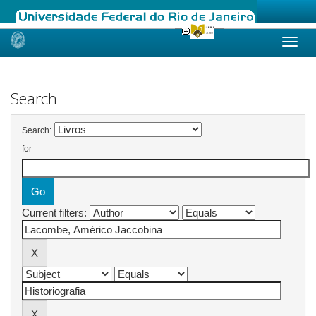
Skip
navigation
Search
Search:
for
Current filters: