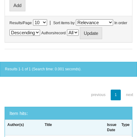
|
Results/Page
Sort items by
In order
Authors/record
Results 1-1 of 1 (Search time: 0.001 seconds).
previous
1
next
Item hits:
Author(s)
Title
Issue
Type
Date