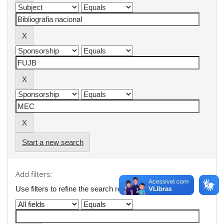
Start a new search
Add filters:
Use filters to refine the search results.