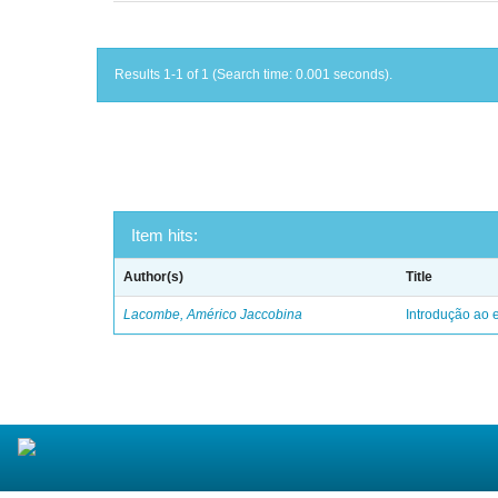
Results 1-1 of 1 (Search time: 0.001 seconds).
Item hits:
Author(s)
Title
Lacombe, Américo Jaccobina
Introdução ao e