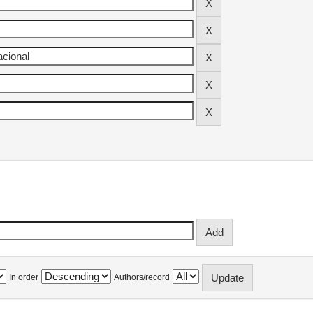
In order
Authors/record