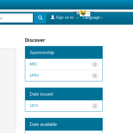
Sign on to:
Language
Discover
Sponsorship
MEC
1
UFRJ
1
Date issued
1974
1
Date available