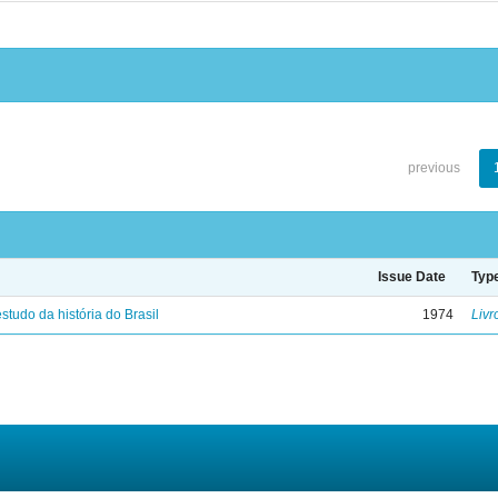
previous
Issue Date
Typ
studo da história do Brasil
1974
Livr