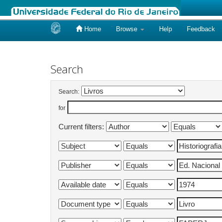
Home
Browse
Help
Feedback
Skip
navigation
Search
Search:
for
Current filters: