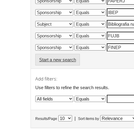
Start a new search
Add filters:
Use filters to refine the search results.
|
Results/Page
Sort items by