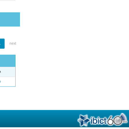
1
next
e
o