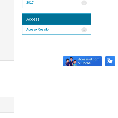
2017
1
Access
Acesso Restrito
1