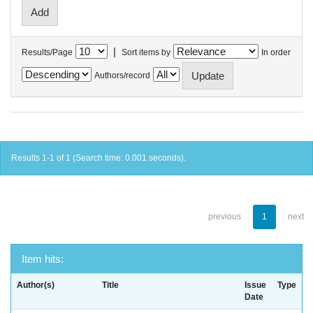
|
Results/Page
Sort items by
In order
Authors/record
Results 1-1 of 1 (Search time: 0.001 seconds).
previous
1
next
Item hits:
Author(s)
Title
Issue
Type
Date