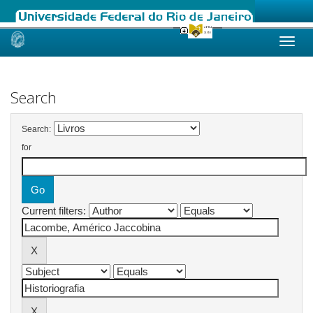
Skip
navigation
Search
Search:
for
Current filters: