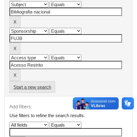
Start a new search
Add filters:
Use filters to refine the search results.