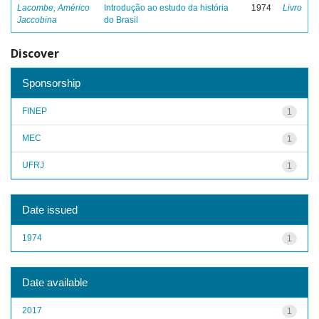
Lacombe, Américo
Introdução ao estudo da história
1974
Livro
Jaccobina
do Brasil
Discover
Sponsorship
FINEP
1
MEC
1
UFRJ
1
Date issued
1974
1
Date available
2017
1