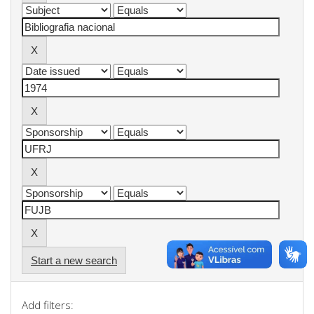
Start a new search
Add filters: