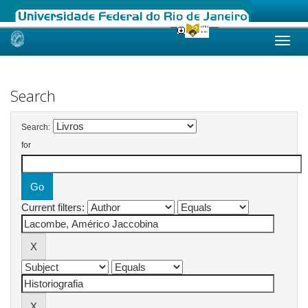
Skip
navigation
Search
Search:
for
Current filters: