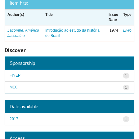
Item hits:
Author(s)
Title
Issue
Type
Date
Lacombe, Américo
Introdução ao estudo da história
1974
Livro
Jaccobina
do Brasil
Discover
Sponsorship
FINEP
1
MEC
1
Date available
2017
1
Access