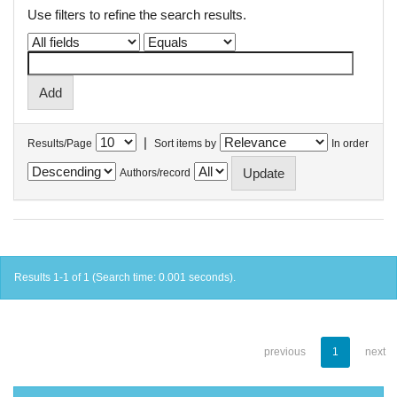
Use filters to refine the search results.
|
Results/Page
Sort items by
In order
Authors/record
Results 1-1 of 1 (Search time: 0.001 seconds).
previous
1
next