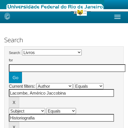
Skip
navigation
Search
Search:
for
Current filters: