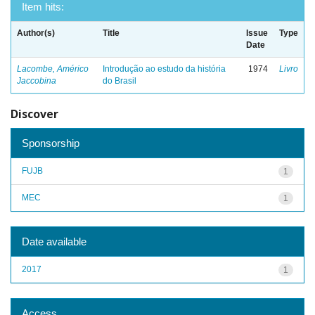
Item hits:
Author(s)
Title
Issue
Type
Date
Lacombe, Américo
Introdução ao estudo da história
1974
Livro
Jaccobina
do Brasil
Discover
Sponsorship
FUJB
1
MEC
1
Date available
2017
1
Access