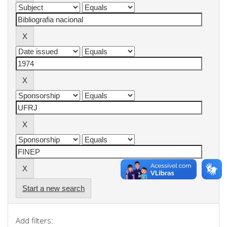
Start a new search
Add filters: