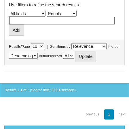
Use filters to refine the search results.
|
Results/Page
Sort items by
In order
Authors/record
Results 1-1 of 1 (Search time: 0.001 seconds).
previous
1
next