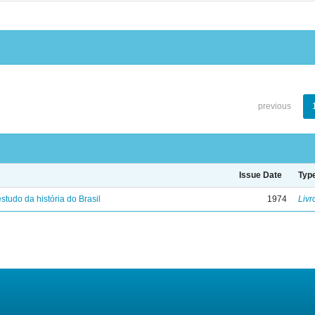
previous
Issue Date
Typ
studo da história do Brasil
1974
Livr