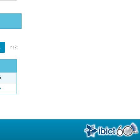
1
next
e
o