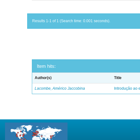
Results 1-1 of 1 (Search time: 0.001 seconds).
Item hits:
Author(s)
Title
Lacombe, Américo Jaccobina
Introdução ao e