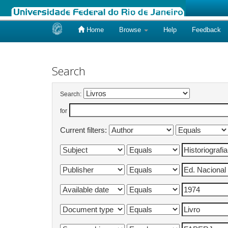
Home
Browse
Help
Feedback
Skip
navigation
Search
Search:
for
Current filters: