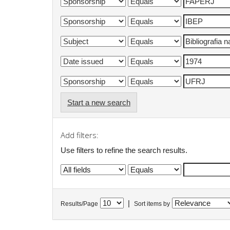
Start a new search
Add filters:
Use filters to refine the search results.
|
Results/Page
Sort items by