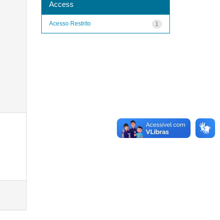
Access
Acesso Restrito
1