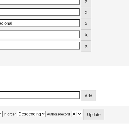
In order
Authors/record