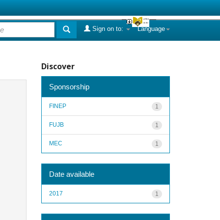
Sign on to:
Language
Discover
Sponsorship
FINEP
1
FUJB
1
MEC
1
Date available
2017
1