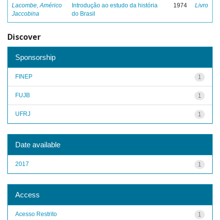
Lacombe, Américo
Introdução ao estudo da história
1974
Livro
Jaccobina
do Brasil
Discover
Sponsorship
FINEP
1
FUJB
1
UFRJ
1
Date available
2017
1
Access
Acesso Restrito
1