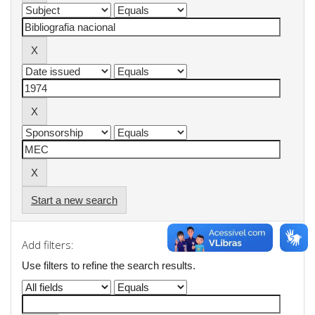
Start a new search
Add filters:
Use filters to refine the search results.