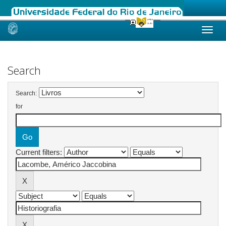
Skip
navigation
Search
Search:
for
Current filters: