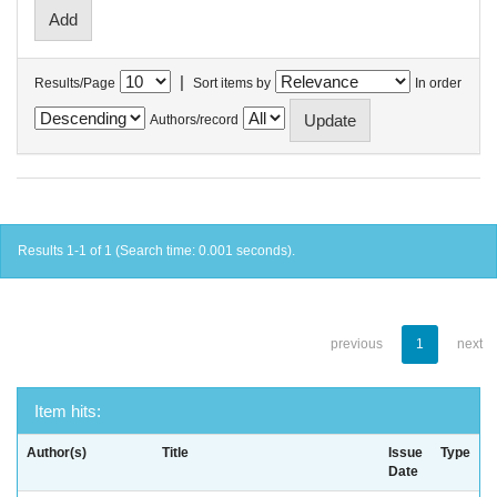
|
Results/Page
Sort items by
In order
Authors/record
Results 1-1 of 1 (Search time: 0.001 seconds).
previous
1
next
Item hits:
Author(s)
Title
Issue
Type
Date