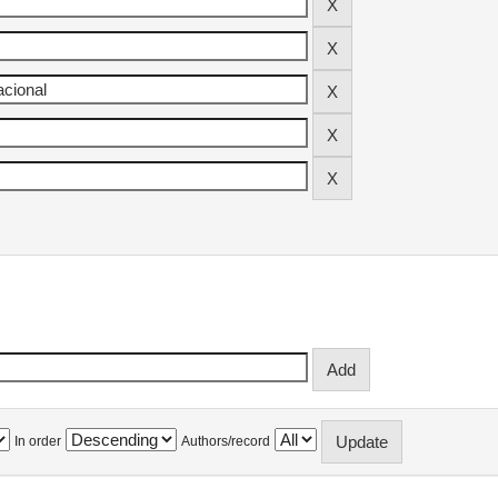
In order
Authors/record