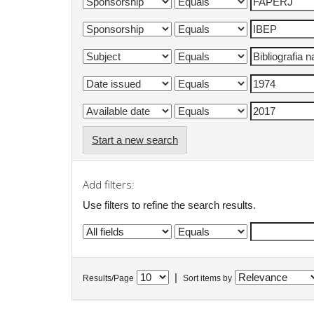
Start a new search
Add filters:
Use filters to refine the search results.
|
Results/Page
Sort items by