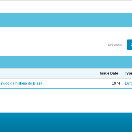
previous
Issue Date
Typ
studo da história do Brasil
1974
Livr