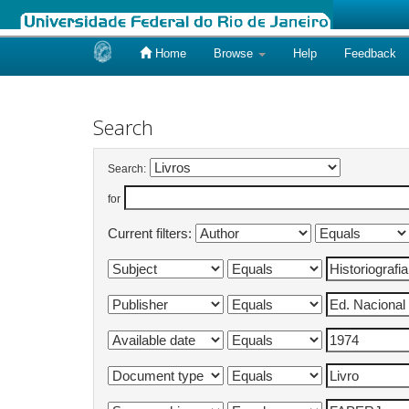
Home
Browse
Help
Feedback
Skip
navigation
Search
Search:
for
Current filters: