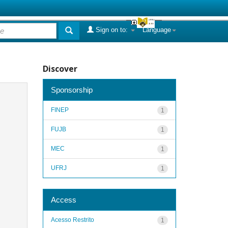
Sign on to:
Language
Discover
Sponsorship
FINEP
1
FUJB
1
MEC
1
UFRJ
1
Access
Acesso Restrito
1