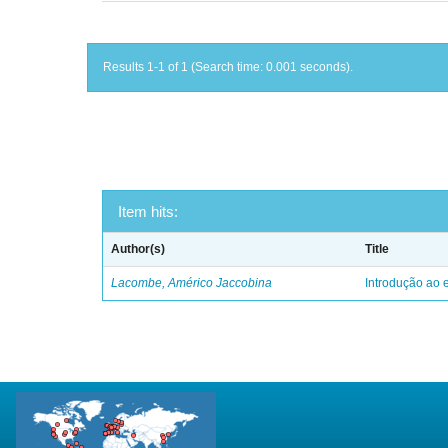
Results 1-1 of 1 (Search time: 0.001 seconds).
Item hits:
Author(s)
Title
Lacombe, Américo Jaccobina
Introdução ao e