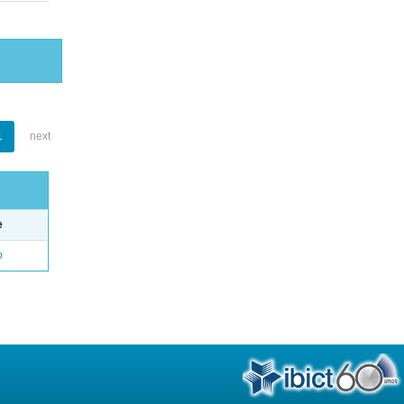
1
next
e
o