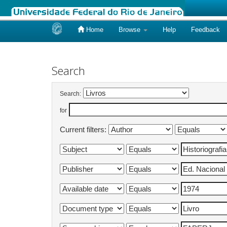
Home
Browse
Help
Feedback
Skip
navigation
Search
Search:
for
Current filters: