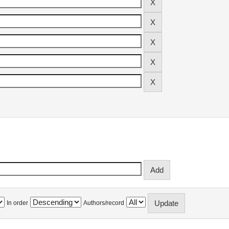
In order
Authors/record