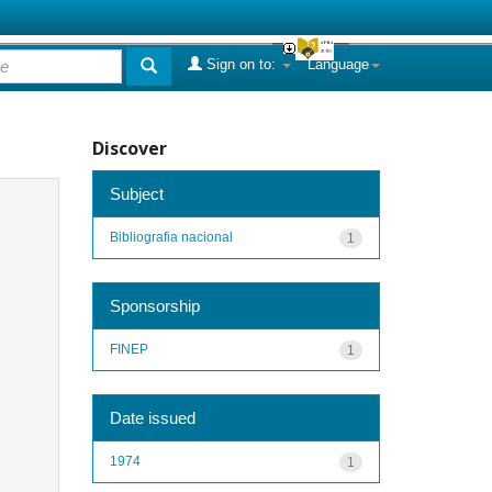
Sign on to:
Language
Discover
Subject
Bibliografia nacional
1
Sponsorship
FINEP
1
Date issued
1974
1