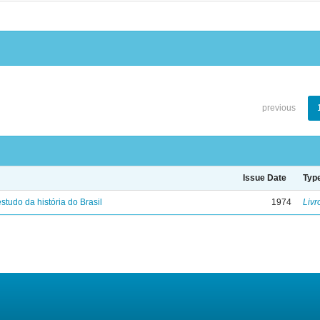
previous
Issue Date
Typ
studo da história do Brasil
1974
Livr