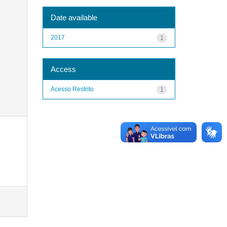
Date available
2017
1
Access
Acesso Restrito
1