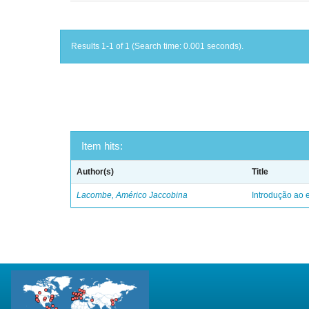
Results 1-1 of 1 (Search time: 0.001 seconds).
Item hits:
Author(s)
Title
Lacombe, Américo Jaccobina
Introdução ao e