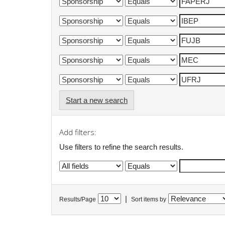
Start a new search
Add filters:
Use filters to refine the search results.
|
Results/Page
Sort items by