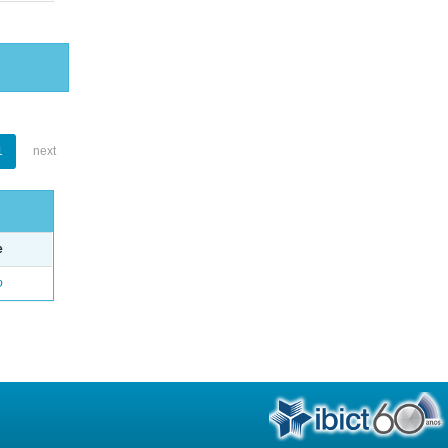
1
next
e
o