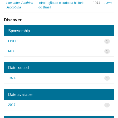
Lacombe, Américo
Introdução ao estudo da história
1974
Livro
Jaccobina
do Brasil
Discover
Sponsorship
FINEP
1
MEC
1
Date issued
1974
1
Date available
2017
1