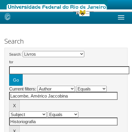
Skip
navigation
Search
Search:
for
Current filters: