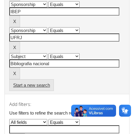
Start a new search
Add filters:
Use filters to refine the search results.