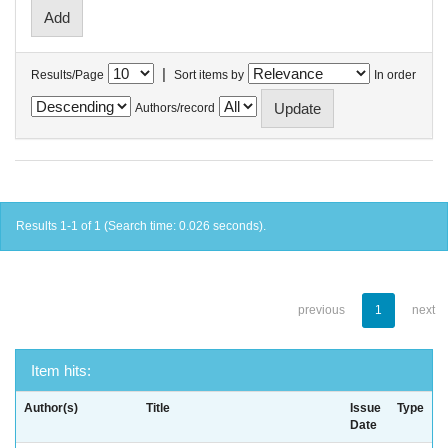
|
Results/Page
Sort items by
In order
Authors/record
Results 1-1 of 1 (Search time: 0.026 seconds).
previous
1
next
Item hits:
Author(s)
Title
Issue
Type
Date