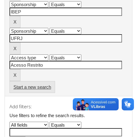
Start a new search
Add filters:
Use filters to refine the search results.