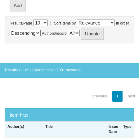
|
Results/Page
Sort items by
In order
Authors/record
Results 1-1 of 1 (Search time: 0.001 seconds).
previous
1
next
Item hits:
Author(s)
Title
Issue
Type
Date