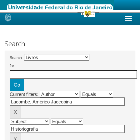
Skip
navigation
Search
Search:
for
Current filters: