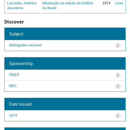
Lacombe, Américo
Introdução ao estudo da história
1974
Livro
Jaccobina
do Brasil
Discover
Subject
Bibliografia nacional
1
Sponsorship
FINEP
1
MEC
1
Date issued
1974
1