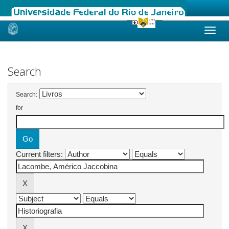
Skip
navigation
Search
Search:
for
Current filters: