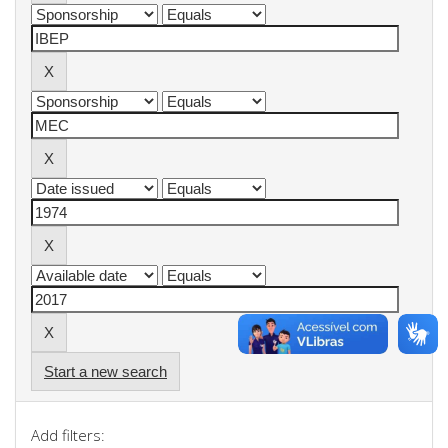
Start a new search
Add filters: