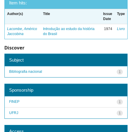
Item hits:
Author(s)
Title
Issue
Type
Date
Lacombe, Américo
Introdução ao estudo da história
1974
Livro
Jaccobina
do Brasil
Discover
Subject
Bibliografia nacional
1
Sponsorship
FINEP
1
UFRJ
1
Access