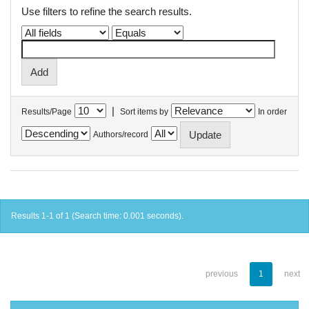
Use filters to refine the search results.
|
Results/Page
Sort items by
In order
Authors/record
Results 1-1 of 1 (Search time: 0.001 seconds).
previous
1
next