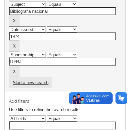
Start a new search
Add filters:
Use filters to refine the search results.