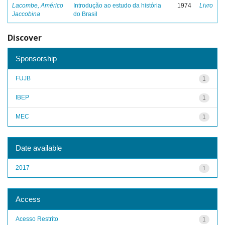
Lacombe, Américo
Introdução ao estudo da história
1974
Livro
Jaccobina
do Brasil
Discover
Sponsorship
FUJB
1
IBEP
1
MEC
1
Date available
2017
1
Access
Acesso Restrito
1