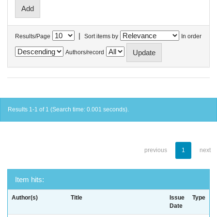
|
Results/Page
Sort items by
In order
Authors/record
Results 1-1 of 1 (Search time: 0.001 seconds).
previous
1
next
Item hits:
Author(s)
Title
Issue
Type
Date