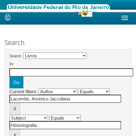
Skip
navigation
Search
Search:
for
Current filters: