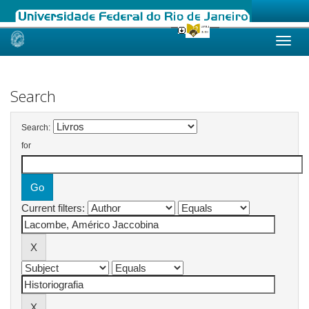
Skip
navigation
Search
Search:
for
Current filters: