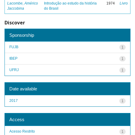
Lacombe, Américo
Introdução ao estudo da história
1974
Livro
Jaccobina
do Brasil
Discover
Sponsorship
FUJB
1
IBEP
1
UFRJ
1
Date available
2017
1
Access
Acesso Restrito
1