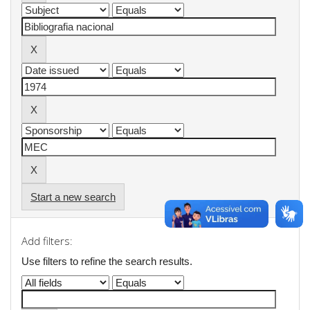
Start a new search
Add filters:
Use filters to refine the search results.