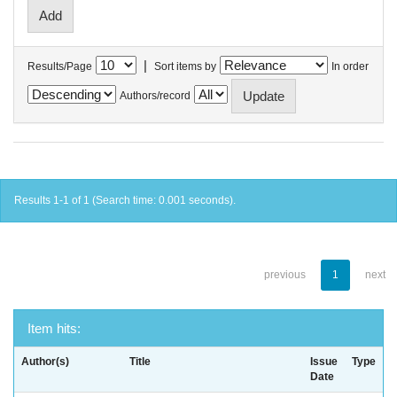
|
Results/Page
Sort items by
In order
Authors/record
Results 1-1 of 1 (Search time: 0.001 seconds).
previous
1
next
Item hits:
Author(s)
Title
Issue
Type
Date