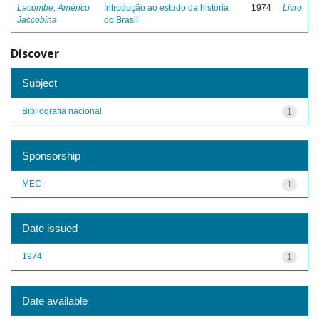
Lacombe, Américo
Introdução ao estudo da história
1974
Livro
Jaccobina
do Brasil
Discover
Subject
Bibliografia nacional
1
Sponsorship
MEC
1
Date issued
1974
1
Date available