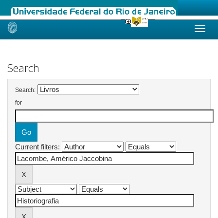
Skip
navigation
Search
Search:
for
Current filters: