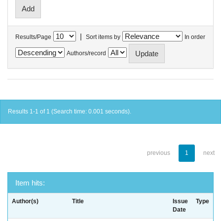
|
Results/Page
Sort items by
In order
Authors/record
Results 1-1 of 1 (Search time: 0.001 seconds).
previous
1
next
Item hits:
Author(s)
Title
Issue
Type
Date