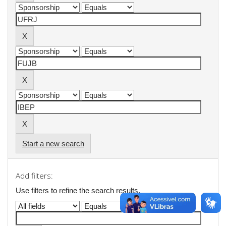
Start a new search
Add filters:
Use filters to refine the search results.