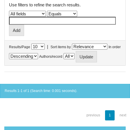
Use filters to refine the search results.
|
Results/Page
Sort items by
In order
Authors/record
Results 1-1 of 1 (Search time: 0.001 seconds).
previous
1
next