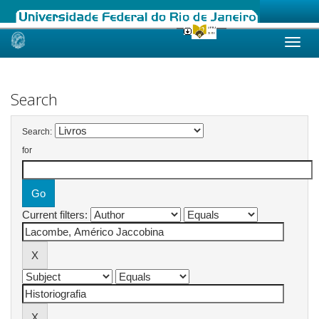
Skip
navigation
Search
Search:
for
Current filters: