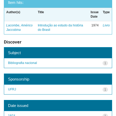
Item hits:
Author(s)
Title
Issue
Type
Date
Lacombe, Américo
Introdução ao estudo da história
1974
Livro
Jaccobina
do Brasil
Discover
Subject
Bibliografia nacional
1
Sponsorship
UFRJ
1
Date issued
1974
1