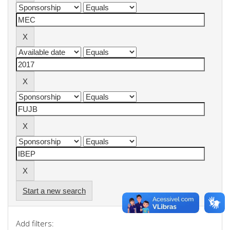
Start a new search
Add filters: