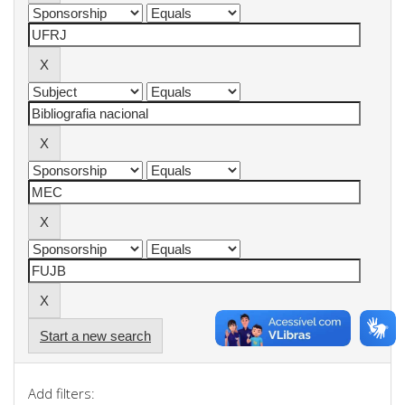
Start a new search
Add filters: