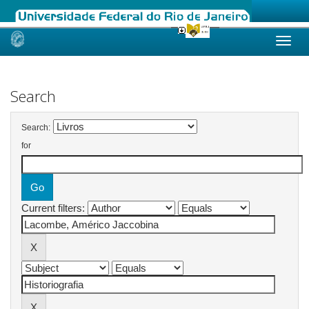
Skip
navigation
Search
Search:
for
Current filters: