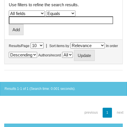
Use filters to refine the search results.
|
Results/Page
Sort items by
In order
Authors/record
Results 1-1 of 1 (Search time: 0.001 seconds).
previous
1
next