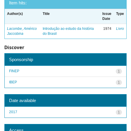
Item hits:
Author(s)
Title
Issue
Type
Date
Lacombe, Américo
Introdução ao estudo da história
1974
Livro
Jaccobina
do Brasil
Discover
Sponsorship
FINEP
1
IBEP
1
Date available
2017
1
Access