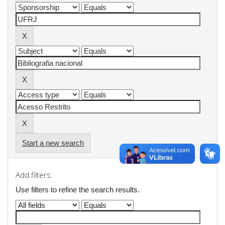
Start a new search
Add filters:
Use filters to refine the search results.