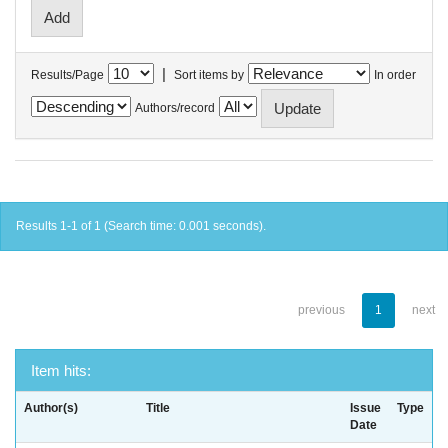
|
Results/Page
Sort items by
In order
Authors/record
Results 1-1 of 1 (Search time: 0.001 seconds).
previous
1
next
Item hits:
Author(s)
Title
Issue
Type
Date