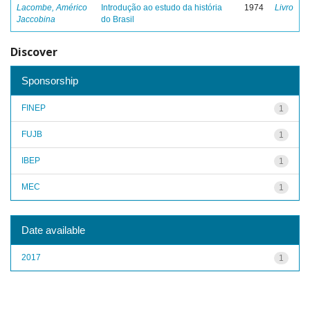
Lacombe, Américo
Introdução ao estudo da história
1974
Livro
Jaccobina
do Brasil
Discover
Sponsorship
FINEP
1
FUJB
1
IBEP
1
MEC
1
Date available
2017
1