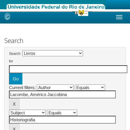
Skip
navigation
Search
Search:
for
Current filters: