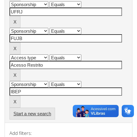
Start a new search
Add filters: