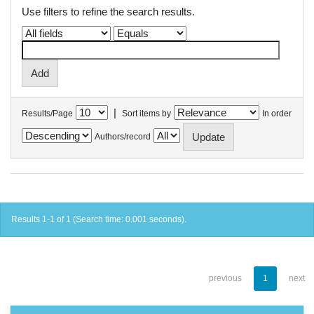
Use filters to refine the search results.
|
Results/Page
Sort items by
In order
Authors/record
Results 1-1 of 1 (Search time: 0.001 seconds).
previous
1
next