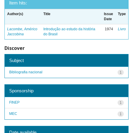
Item hits:
Author(s)
Title
Issue
Type
Date
Lacombe, Américo
Introdução ao estudo da história
1974
Livro
Jaccobina
do Brasil
Discover
Subject
Bibliografia nacional
1
Sponsorship
FINEP
1
MEC
1
Date available