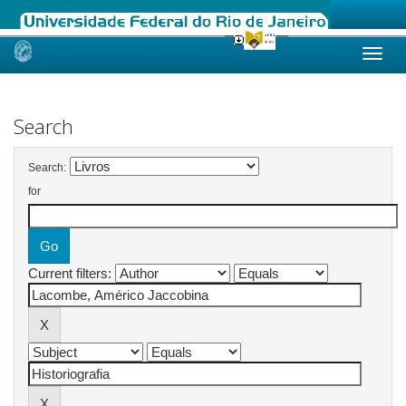
Skip
navigation
Search
Search:
for
Current filters: