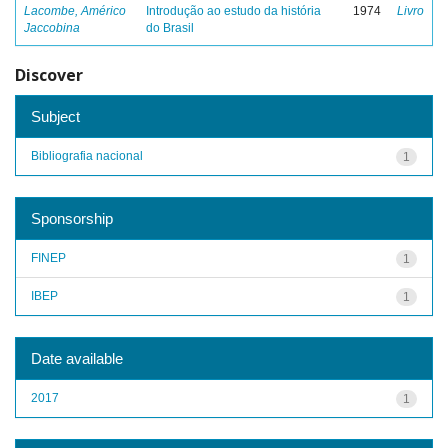
Lacombe, Américo
Introdução ao estudo da história
1974
Livro
Jaccobina
do Brasil
Discover
Subject
Bibliografia nacional
1
Sponsorship
FINEP
1
IBEP
1
Date available
2017
1