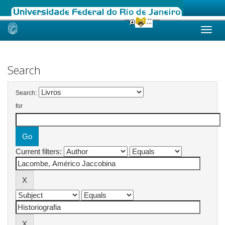
Skip
navigation
Search
Search:
for
Current filters: