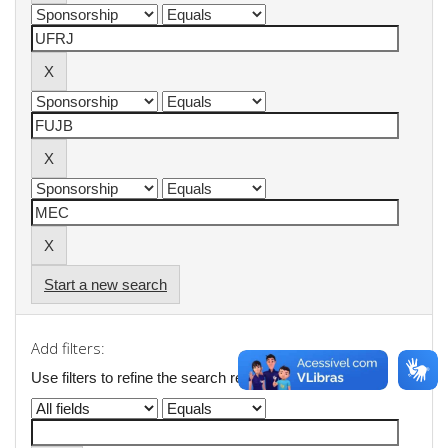
Start a new search
Add filters:
Use filters to refine the search results.