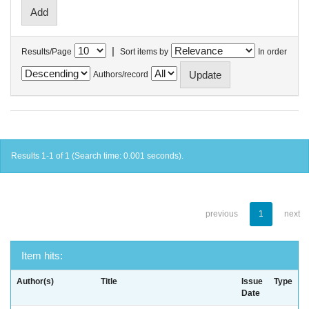
|
Results/Page
Sort items by
In order
Authors/record
Results 1-1 of 1 (Search time: 0.001 seconds).
previous
1
next
Item hits:
Author(s)
Title
Issue
Type
Date