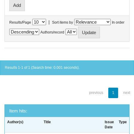
|
Results/Page
Sort items by
In order
Authors/record
Results 1-1 of 1 (Search time: 0.001 seconds).
previous
1
next
Item hits:
Author(s)
Title
Issue
Type
Date