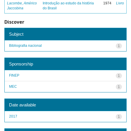
Lacombe, Américo
Introdução ao estudo da história
1974
Livro
Jaccobina
do Brasil
Discover
Subject
Bibliografia nacional
1
Sponsorship
FINEP
1
MEC
1
Date available
2017
1