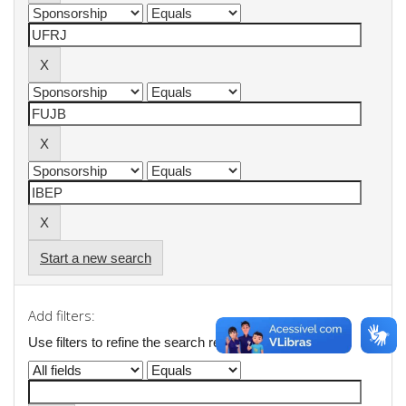
Start a new search
Add filters:
Use filters to refine the search results.