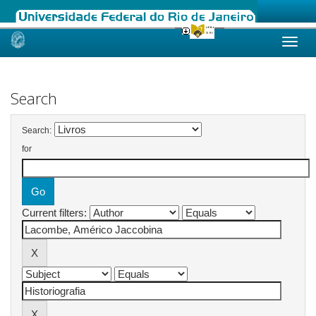
Skip
navigation
Search
Search:
for
Current filters: