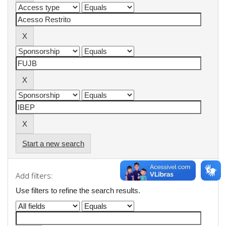
Start a new search
Add filters:
Use filters to refine the search results.