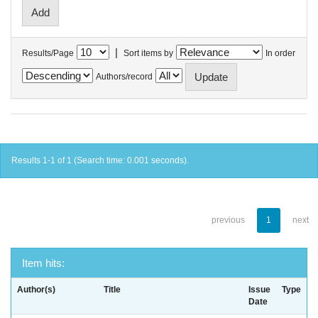
|
Results/Page
Sort items by
In order
Authors/record
Results 1-1 of 1 (Search time: 0.001 seconds).
previous
1
next
Item hits:
Author(s)
Title
Issue
Type
Date