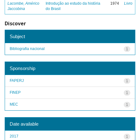
Lacombe, Américo
Introdução ao estudo da história
1974
Livro
Jaccobina
do Brasil
Discover
Subject
Bibliografia nacional
1
Sponsorship
FAPERJ
1
FINEP
1
MEC
1
Date available
2017
1