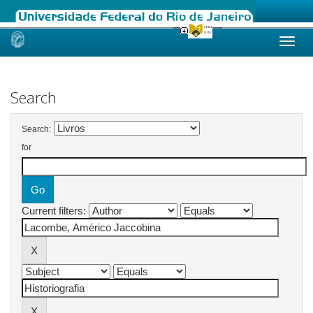
Skip
navigation
Search
Search:
for
Current filters: