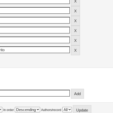
In order
Authors/record