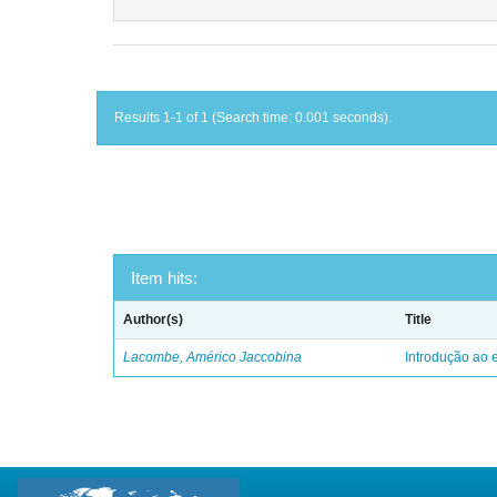
Results 1-1 of 1 (Search time: 0.001 seconds).
Item hits:
Author(s)
Title
Lacombe, Américo Jaccobina
Introdução ao e