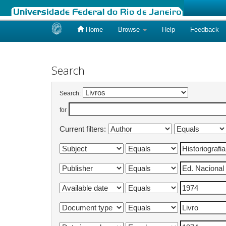
Home
Browse
Help
Feedback
Skip
navigation
Search
Search:
for
Current filters: