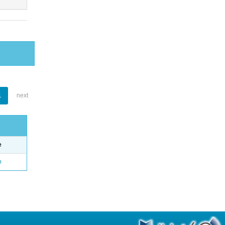
1
next
e
o