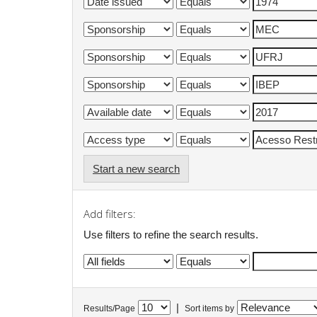
Start a new search
Add filters:
Use filters to refine the search results.
|
Results/Page
Sort items by