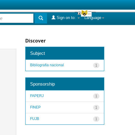
Sign on to:
Language
Discover
Subject
Bibliografia nacional
1
Sponsorship
FAPERJ
1
FINEP
1
FUJB
1