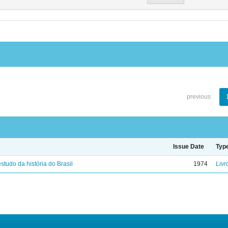
previous
Issue Date
Typ
studo da história do Brasil
1974
Livr