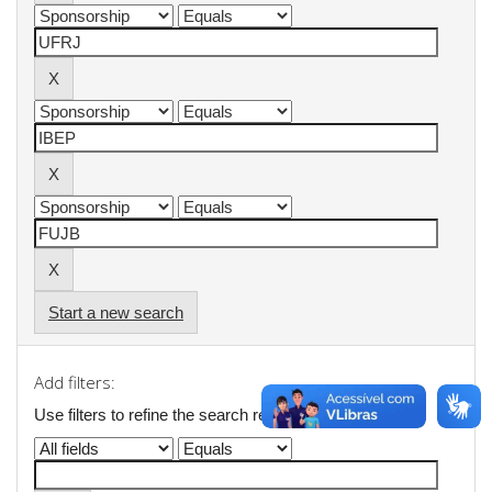
Start a new search
Add filters:
Use filters to refine the search results.