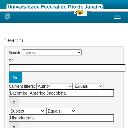
Skip
navigation
Search
Search:
for
Current filters: