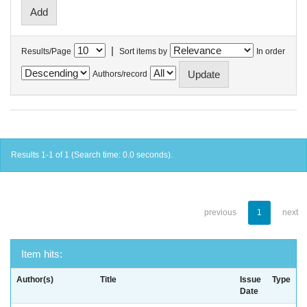
|
Results/Page
Sort items by
In order
Authors/record
Results 1-1 of 1 (Search time: 0.0 seconds).
previous
1
next
Item hits:
Author(s)
Title
Issue
Type
Date