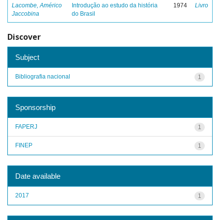
Lacombe, Américo
Introdução ao estudo da história
1974
Livro
Jaccobina
do Brasil
Discover
Subject
Bibliografia nacional
1
Sponsorship
FAPERJ
1
FINEP
1
Date available
2017
1