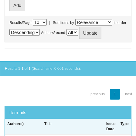
|
Results/Page
Sort items by
In order
Authors/record
Results 1-1 of 1 (Search time: 0.001 seconds).
previous
1
next
Item hits:
Author(s)
Title
Issue
Type
Date