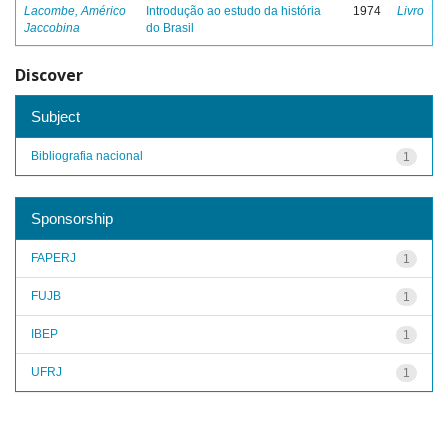
Lacombe, Américo
Introdução ao estudo da história
1974
Livro
Jaccobina
do Brasil
Discover
Subject
Bibliografia nacional
1
Sponsorship
FAPERJ
1
FUJB
1
IBEP
1
UFRJ
1