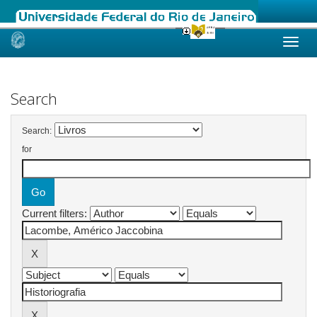
Skip
navigation
Search
Search:
for
Current filters: