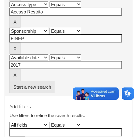
Start a new search
Add filters:
Use filters to refine the search results.