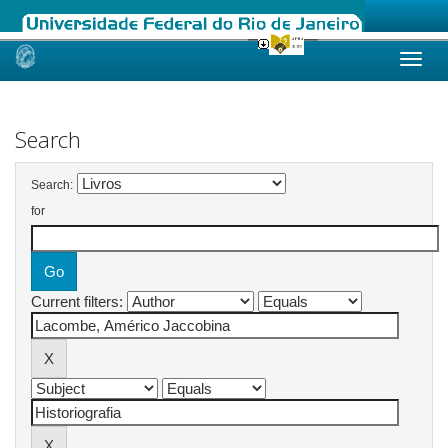
Skip
navigation
Search
Search:
for
Current filters: