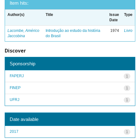
Item hits:
Author(s)
Title
Issue
Type
Date
Lacombe, Américo
Introdução ao estudo da história
1974
Livro
Jaccobina
do Brasil
Discover
Sponsorship
FAPERJ
1
FINEP
1
UFRJ
1
Date available
2017
1