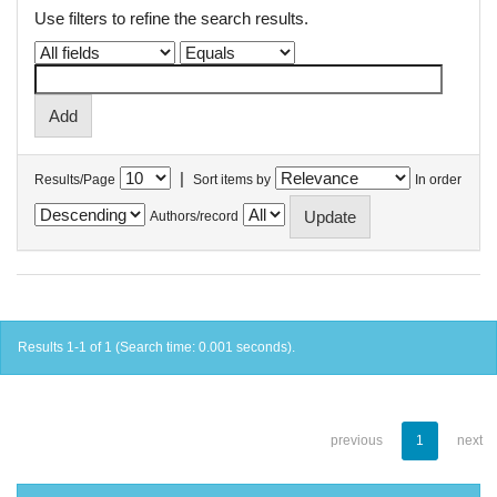
Use filters to refine the search results.
|
Results/Page
Sort items by
In order
Authors/record
Results 1-1 of 1 (Search time: 0.001 seconds).
previous
1
next