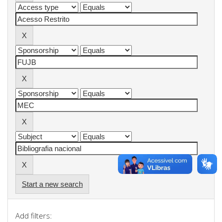
Start a new search
Add filters: