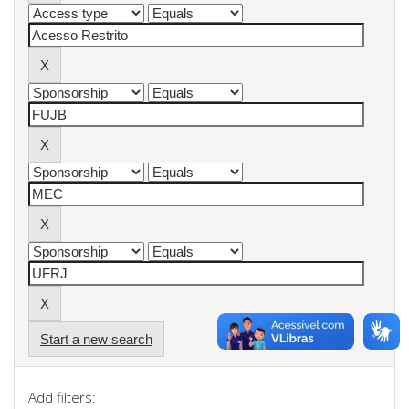
Start a new search
Add filters: