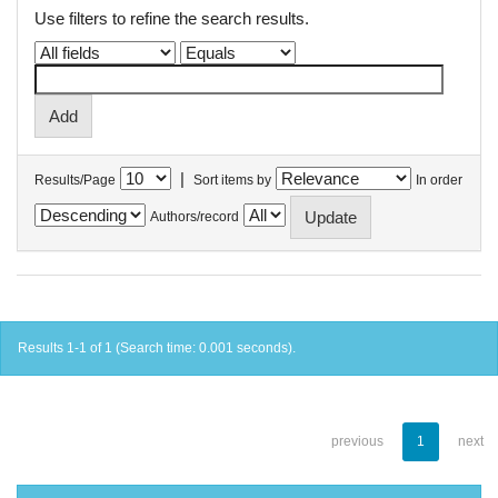
Use filters to refine the search results.
|
Results/Page
Sort items by
In order
Authors/record
Results 1-1 of 1 (Search time: 0.001 seconds).
previous
1
next