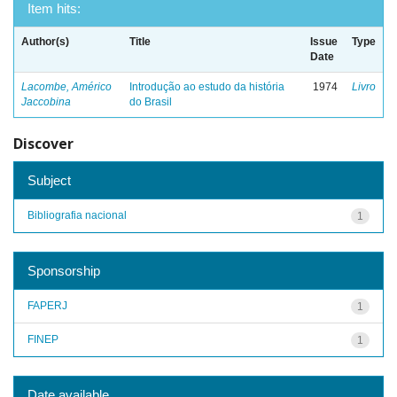
Item hits:
Author(s)
Title
Issue
Type
Date
Lacombe, Américo
Introdução ao estudo da história
1974
Livro
Jaccobina
do Brasil
Discover
Subject
Bibliografia nacional
1
Sponsorship
FAPERJ
1
FINEP
1
Date available