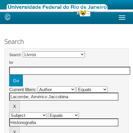
Skip
navigation
Search
Search:
for
Current filters: